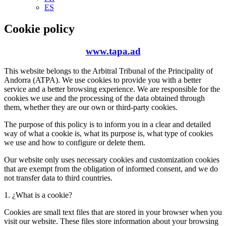
ES
Cookie policy
www.tapa.ad
This website belongs to the Arbitral Tribunal of the Principality of
Andorra (ATPA). We use cookies to provide you with a better
service and a better browsing experience. We are responsible for the
cookies we use and the processing of the data obtained through
them, whether they are our own or third-party cookies.
The purpose of this policy is to inform you in a clear and detailed
way of what a cookie is, what its purpose is, what type of cookies
we use and how to configure or delete them.
Our website only uses necessary cookies and customization cookies
that are exempt from the obligation of informed consent, and we do
not transfer data to third countries.
1. ¿What is a cookie?
Cookies are small text files that are stored in your browser when you
visit our website. These files store information about your browsing