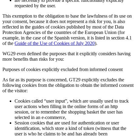
are necessary to provide a specific functionality explicitly
requested by the user.
This exemption to the obligation to base the lawfulness of its use on
your consent, because it does not represent a risk for you, is also
reflected in the guides of cookies published by most of the Data
Protection Agencies of the countries of the European Union (for
example, in the case of the Spanish version, it is listed in section 4.1
of the
Guide of the Use of Cookies of July 2020
).
WG29 even defined the purposes that it explicitly considers having
more benefits than risks for you:
Purposes of cookies explicitly excluded from informed consent
As far as its purpose is concerned, GT29 explicitly excludes the
following cookies from the obligation to obtain the informed consent
of the visitor:
Cookies called “user input”, which are usually used to track
user actions when filling in the online forms of an http
session, or to remember the shopping basket the user has
selected in an e-commerce,
Session cookies that are used for authentication or user
identification, which store a kind of token (witness that the
user is who he claims to be and has already been