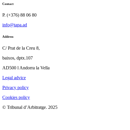
Contact
P. (+376) 88 06 80
info@tapa.ad
Address
C/ Prat de la Creu 8,
baixos, dptx.107
AD500 l Andorra la Vella
Legal advice
Privacy policy
Cookies policy
© Tribunal d’Arbitratge. 2025