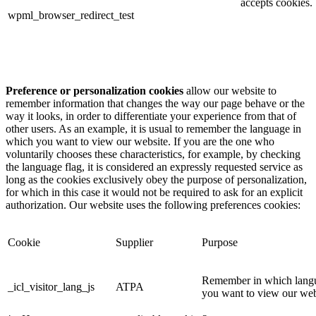
accepts cookies.
wpml_browser_redirect_test
Preference or personalization cookies
allow our website to
remember information that changes the way our page behave or the
way it looks, in order to differentiate your experience from that of
other users. As an example, it is usual to remember the language in
which you want to view our website. If you are the one who
voluntarily chooses these characteristics, for example, by checking
the language flag, it is considered an expressly requested service as
long as the cookies exclusively obey the purpose of personalization,
for which in this case it would not be required to ask for an explicit
authorization. Our website uses the following preferences cookies:
Cookie
Supplier
Purpose
Remember in which lang
_icl_visitor_lang_js
ATPA
you want to view our we