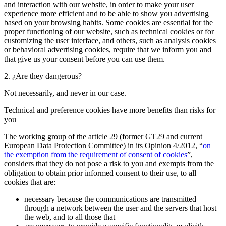
and interaction with our website, in order to make your user
experience more efficient and to be able to show you advertising
based on your browsing habits. Some cookies are essential for the
proper functioning of our website, such as technical cookies or for
customizing the user interface, and others, such as analysis cookies
or behavioral advertising cookies, require that we inform you and
that give us your consent before you can use them.
2. ¿Are they dangerous?
Not necessarily, and never in our case.
Technical and preference cookies have more benefits than risks for
you
The working group of the article 29 (former GT29 and current
European Data Protection Committee) in its Opinion 4/2012, “
on
the exemption from the requirement of consent of cookies
”,
considers that they do not pose a risk to you and exempts from the
obligation to obtain prior informed consent to their use, to all
cookies that are:
necessary because the communications are transmitted
through a network between the user and the servers that host
the web, and to all those that