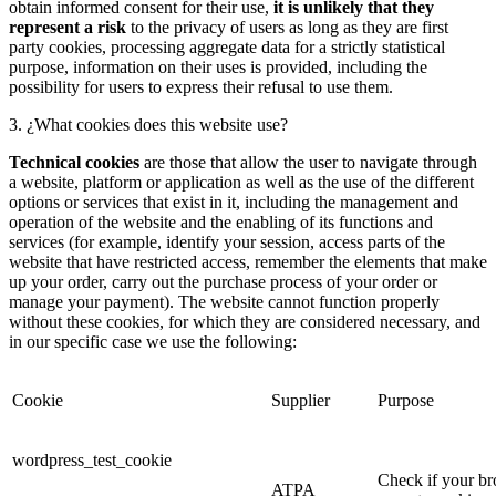
obtain informed consent for their use,
it is unlikely that they
represent a risk
to the privacy of users as long as they are first
party cookies, processing aggregate data for a strictly statistical
purpose, information on their uses is provided, including the
possibility for users to express their refusal to use them.
3. ¿What cookies does this website use?
Technical cookies
are those that allow the user to navigate through
a website, platform or application as well as the use of the different
options or services that exist in it, including the management and
operation of the website and the enabling of its functions and
services (for example, identify your session, access parts of the
website that have restricted access, remember the elements that make
up your order, carry out the purchase process of your order or
manage your payment). The website cannot function properly
without these cookies, for which they are considered necessary, and
in our specific case we use the following:
Cookie
Supplier
Purpose
wordpress_test_cookie
Check if your b
ATPA