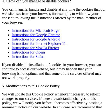
4. ¿How can you manage or disable cookies?
You can manage, handle and disable at any time the cookies that our
website uses from your browser, for example, to withdraw your
consent, following the instructions offered by the manufacturer of
your browser:
Instructions for Microsoft Edge
Instructions for Google Chrome
Instructions for Google Android
Instructions for Internet Explorer 11
Instructions for Mozilla Firefox
Instructions for Opera
Instructions for Safari
If you disable the installation of cookies in your browser, you can
continue to access our website, but it may happen that your
browsing is not optimal and that some of the services offered may
not work properly.
5. Modifications to this Cookie Policy
We will update this Cookie Policy whenever necessary to reflect
changes to our services. If there are substantial changes to this
policy, we will notify you before it becomes effective by posting a
prominent notice on our website. In any case, we recommend that