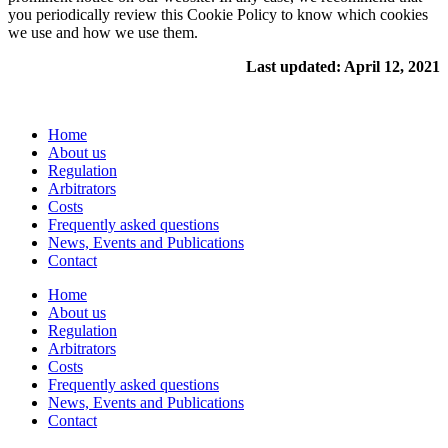
you periodically review this Cookie Policy to know which cookies
we use and how we use them.
Last updated: April 12, 2021
Home
About us
Regulation
Arbitrators
Costs
Frequently asked questions
News, Events and Publications
Contact
Home
About us
Regulation
Arbitrators
Costs
Frequently asked questions
News, Events and Publications
Contact