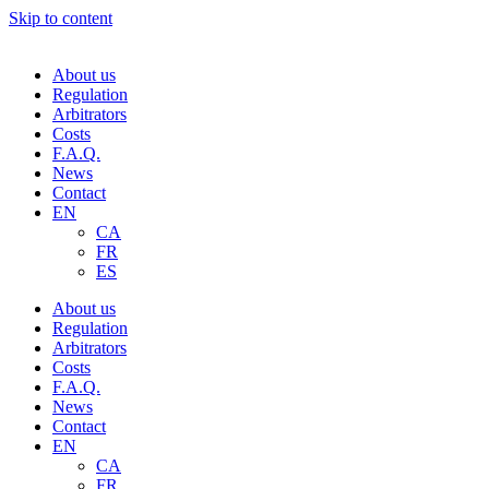
Skip to content
About us
Regulation
Arbitrators
Costs
F.A.Q.
News
Contact
EN
CA
FR
ES
About us
Regulation
Arbitrators
Costs
F.A.Q.
News
Contact
EN
CA
FR