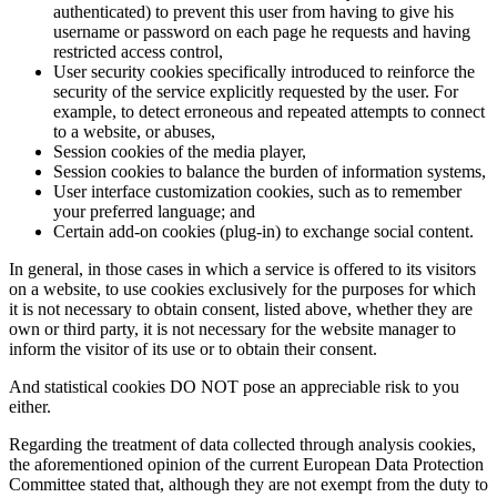
authenticated) to prevent this user from having to give his
username or password on each page he requests and having
restricted access control,
User security cookies specifically introduced to reinforce the
security of the service explicitly requested by the user. For
example, to detect erroneous and repeated attempts to connect
to a website, or abuses,
Session cookies of the media player,
Session cookies to balance the burden of information systems,
User interface customization cookies, such as to remember
your preferred language; and
Certain add-on cookies (plug-in) to exchange social content.
In general, in those cases in which a service is offered to its visitors
on a website, to use cookies exclusively for the purposes for which
it is not necessary to obtain consent, listed above, whether they are
own or third party, it is not necessary for the website manager to
inform the visitor of its use or to obtain their consent.
And statistical cookies DO NOT pose an appreciable risk to you
either.
Regarding the treatment of data collected through analysis cookies,
the aforementioned opinion of the current European Data Protection
Committee stated that, although they are not exempt from the duty to