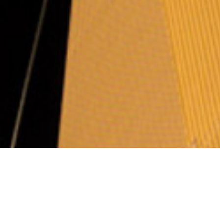
Arbitration rules