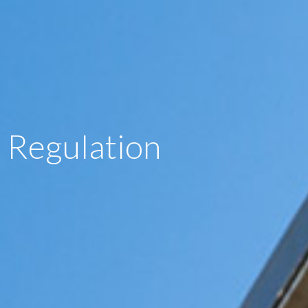
Regulation