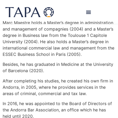
Marc Maestre
Marc Maestre holds a Master’s degree in administration
and management of compagnies (2004) and a Master’s
degree in Business law from the Toulouse 1 Capitole
University (2004). He also holds a Master’s degree in
international commercial law and management from the
ESSEC Business School in Paris (2005).
Besides, he has graduated in Medicine at the University
of Barcelona (2020).
After completing his studies, he created his own firm in
Andorra, in 2005, where he provides services in the
areas of criminal, commercial and tax law.
In 2016, he was appointed to the Board of Directors of
the Andorra Bar Association, an office which he has
held until 2020.