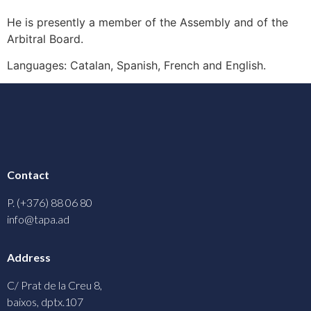
He is presently a member of the Assembly and of the
Arbitral Board.
Languages: Catalan, Spanish, French and English.
Contact
P. (+376) 88 06 80
info@tapa.ad
Address
C/ Prat de la Creu 8,
baixos, dptx.107